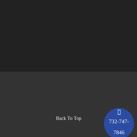
Back To Top
732-747-
7846