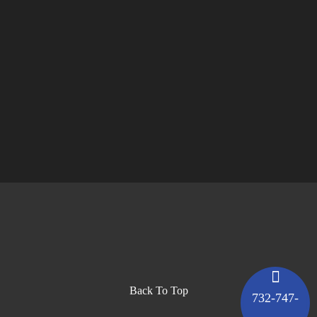
Back To Top
732-747-